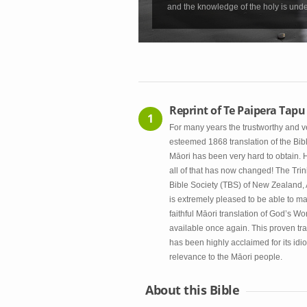
and the knowledge of the holy is unde
Reprint of Te Paipera Tapu
1
For many years the trustworthy and v
esteemed 1868 translation of the Bibl
Māori has been very hard to obtain.
all of that has now changed! The Trin
Bible Society (TBS) of New Zealand,
is extremely pleased to be able to ma
faithful Māori translation of God’s Wo
available once again. This proven tra
has been highly acclaimed for its idi
relevance to the Māori people.
About this Bible