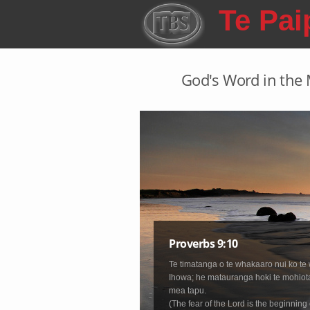
Skip to main content
Te Pai
God's Word in the M
Proverbs 9:10
Te timatanga o te whakaaro nui ko te 
Ihowa; he matauranga hoki te mohiot
mea tapu.
(The fear of the Lord is the beginning