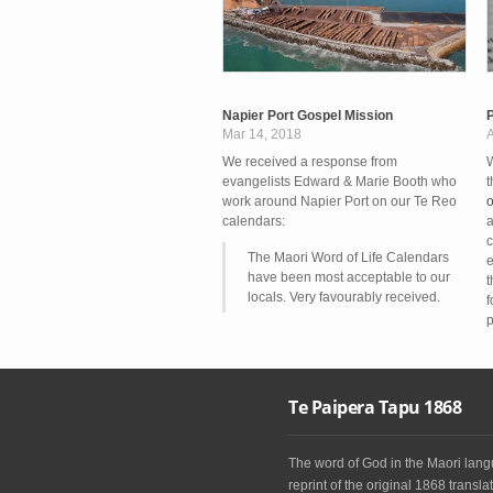
Napier Port Gospel Mission
P
Mar 14, 2018
A
We received a response from
W
evangelists Edward & Marie Booth who
t
work around Napier Port on our Te Reo
o
calendars:
a
c
The Maori Word of Life Calendars
e
have been most acceptable to our
t
locals. Very favourably received.
f
p
Te Paipera Tapu 1868
The word of God in the Maori langu
reprint of the original 1868 translat