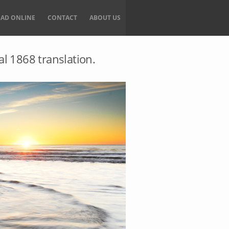
EAD ONLINE
CONTACT
ABOUT US
al 1868 translation.