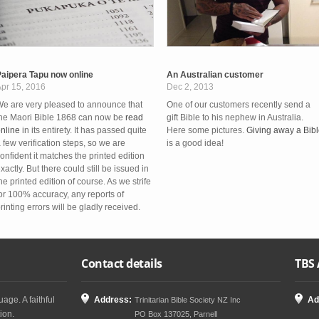
aipera Tapu now online
An Australian customer
pr 15, 2016
Dec 2, 2013
e are very pleased to announce that
One of our customers recently send a
he Maori Bible 1868 can now be
read
gift Bible to his nephew in Australia.
nline
in its entirety. It has passed quite
Here some pictures.
Giving away a Bib
 few verification steps, so we are
is a good idea!
onfident it matches the printed edition
xactly. But there could still be issued in
he printed edition of course. As we strife
or 100% accuracy, any reports of
rinting errors will be gladly received.
Contact details
TBS 
age. A faithful
Address:
Ad
Trinitarian Bible Society NZ Inc
ion.
PO Box 137025, Parnell