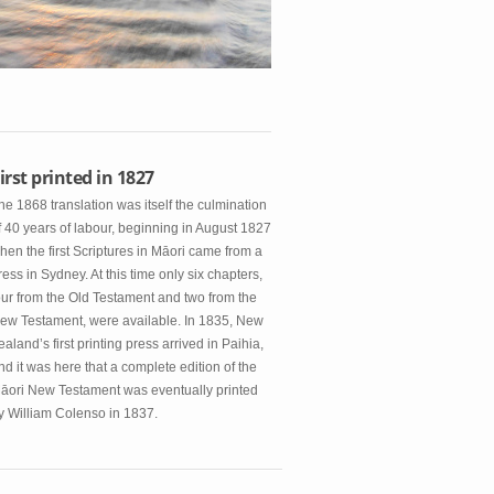
irst printed in 1827
he 1868 translation was itself the culmination
f 40 years of labour, beginning in August 1827
hen the first Scriptures in Māori came from a
ress in Sydney. At this time only six chapters,
our from the Old Testament and two from the
ew Testament, were available. In 1835, New
ealand’s first printing press arrived in Paihia,
nd it was here that a complete edition of the
āori New Testament was eventually printed
y William Colenso in 1837.