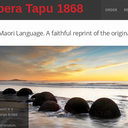
pera Tapu 1868
ORDER
R
aori Language. A faithful reprint of the origin
wehi ki a
anga ki nga
 of wisdom,