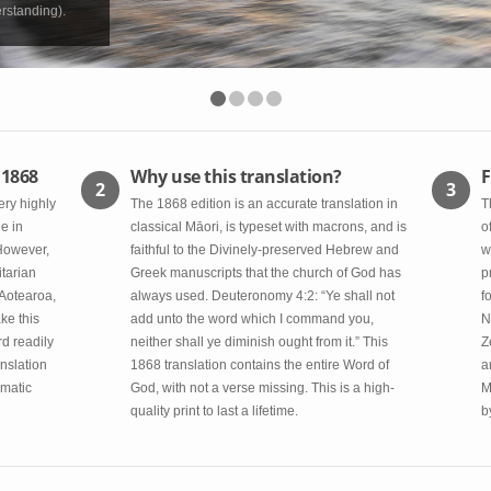
rstanding).
 1868
Why use this translation?
F
2
3
ery highly
The 1868 edition is an accurate translation in
T
e in
classical Māori, is typeset with macrons, and is
o
 However,
faithful to the Divinely-preserved Hebrew and
w
itarian
Greek manuscripts that the church of God has
p
 Aotearoa,
always used. Deuteronomy 4:2: “Ye shall not
f
ke this
add unto the word which I command you,
N
rd readily
neither shall ye diminish ought from it.” This
Z
nslation
1868 translation contains the entire Word of
a
omatic
God, with not a verse missing. This is a high-
M
quality print to last a lifetime.
b