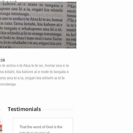
ping cart
hopping cart is empty.
:16
 te aroha o te Atua ki te ao, homai ana e ia
a kotahi, kia kahore ai e mate te tangata e
o ana ki a ia, engari kia whiwhi ai ki te
tonutanga.
Testimonials
That the word of God is the