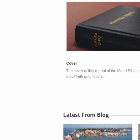
Cover
The cover of this reprint of the Maori Bible 
black with gold letters.
Latest From Blog