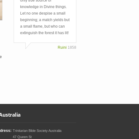
only true source of
knowledge in Divine things.
Let no one despise a small
beginning; a match yields but
a small flame, but who can
extinguish the forest it has lit!
Ruini
1858
le
Australia
dress:
Trinitarian Bible Society Australia
47 Queen St