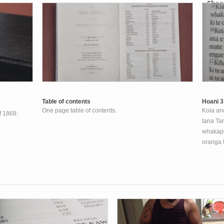
Shop
Your s
Table of contents
Hoani 3
One page table of contents.
Koia ano
of 1868:
tana Tam
whakapon
oranga 