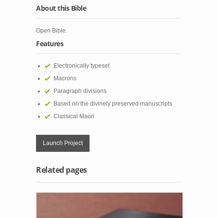
About this Bible
Open Bible.
Features
Electronically typeset
Macrons
Paragraph divisions
Based on the divinely preserved manuscripts
Classical Maori
Launch Project
Related pages