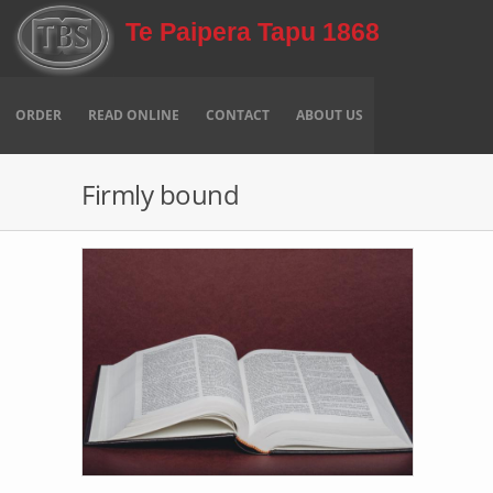
Skip to main content
Te Paipera Tapu 1868
ORDER
READ ONLINE
CONTACT
ABOUT US
Firmly bound