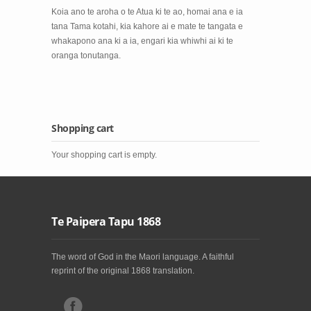
Koia ano te aroha o te Atua ki te ao, homai ana e ia
tana Tama kotahi, kia kahore ai e mate te tangata e
whakapono ana ki a ia, engari kia whiwhi ai ki te
oranga tonutanga.
Shopping cart
Your shopping cart is empty.
Te Paipera Tapu 1868
The word of God in the Maori language. A faithful
reprint of the original 1868 translation.