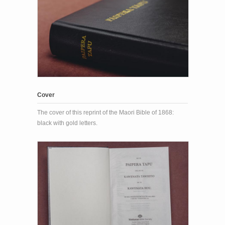
Cover
The cover of this reprint of the Maori Bible of 1868:
black with gold letters.