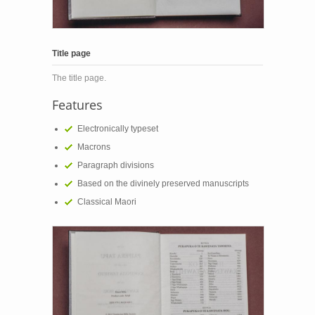
Title page
The title page.
Features
Electronically typeset
Macrons
Paragraph divisions
Based on the divinely preserved manuscripts
Classical Maori