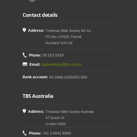
Contact details
Address:
Trinitarian Bible Society NZ Inc
PO Box 137025, Parnell
Auckland 1151 NZ
Phone:
09 263 5919
Email:
paiperatapu@tbs.org.nz
Bank account:
02-0466-0305455-000
TBS Australia
Address:
Trinitarian Bible Society Australia
47 Queen St
Grafton NSW
Phone:
+61 2 6642 8880