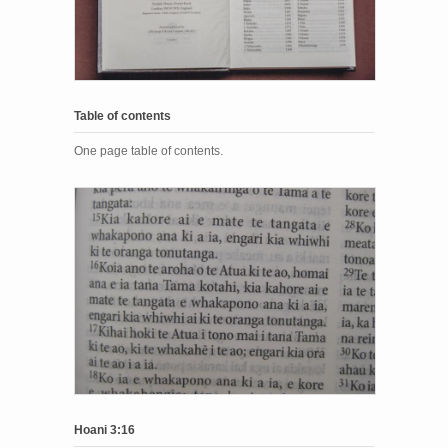
Table of contents
One page table of contents.
Hoani 3:16