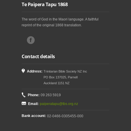
Te Paipera Tapu 1868
The word of God in the Maori language. A faithful
reprint of the original 1868 translation.
Contact details
Address:
Trinitarian Bible Society NZ Inc
PO Box 137025, Parnell
Auckland 1151 NZ
Phone:
09 263 5919
Email:
paiperatapu@tbs.org.nz
Bank account:
02-0466-0305455-000