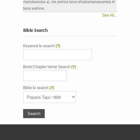
manukanuka ai, me pehea tana whakamanawareka ki
tana wahine.
See All...
Bible Search
Keyword to search
(?)
Book:Chapter:Verse Search
(?)
Bible to search
(?)