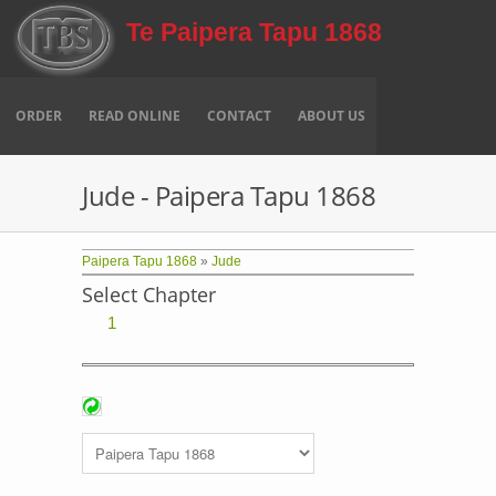
Skip to main content
Te Paipera Tapu 1868
ORDER
READ ONLINE
CONTACT
ABOUT US
Jude - Paipera Tapu 1868
Paipera Tapu 1868
»
Jude
Select Chapter
1