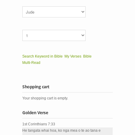
Search Keyword in Bible
My Verses
Bible
Multi-Read
Shopping cart
Your shopping cart is empty.
Golden Verse
1st Corinthians 7:33
He tangata whai hoa, ko nga mea o te ao tana e