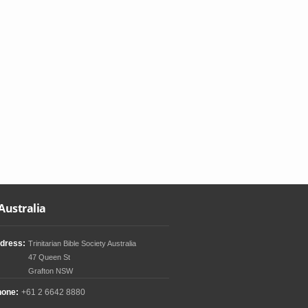
Australia
dress:
Trinitarian Bible Society Australia
47 Queen St
Grafton NSW
hone:
+61 2 6642 8880