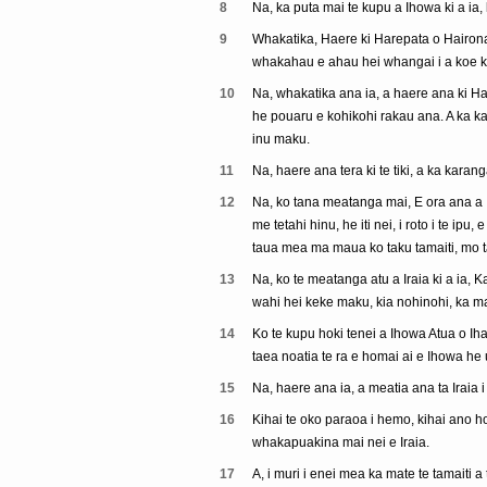
8
Na, ka puta mai te kupu a Ihowa ki a ia,
9
Whakatika, Haere ki Harepata o Hairona, 
whakahau e ahau hei whangai i a koe ki
10
Na, whakatika ana ia, a haere ana ki Har
he pouaru e kohikohi rakau ana. A ka kar
inu maku.
11
Na, haere ana tera ki te tiki, a ka karan
12
Na, ko tana meatanga mai, E ora ana a I
me tetahi hinu, he iti nei, i roto i te ipu
taua mea ma maua ko taku tamaiti, mo t
13
Na, ko te meatanga atu a Iraia ki a ia, K
wahi hei keke maku, kia nohinohi, ka mau
14
Ko te kupu hoki tenei a Ihowa Atua o Iha
taea noatia te ra e homai ai e Ihowa he 
15
Na, haere ana ia, a meatia ana ta Iraia i 
16
Kihai te oko paraoa i hemo, kihai ano hok
whakapuakina mai nei e Iraia.
17
A, i muri i enei mea ka mate te tamaiti 