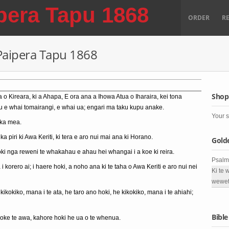
pera Tapu 1868
ORDER
R
 Paipera Tapu 1868
Shop
a o Kireara, ki a Ahapa, E ora ana a Ihowa Atua o Iharaira, kei tona
au e whai tomairangi, e whai ua; engari ma taku kupu anake.
Your s
 ka mea.
 ka piri ki Awa Keriti, ki tera e aro nui mai ana ki Horano.
Gold
oki nga reweni te whakahau e ahau hei whangai i a koe ki reira.
Psalm
 korero ai; i haere hoki, a noho ana ki te taha o Awa Keriti e aro nui nei
Ki te 
wewet
ikokiko, mana i te ata, he taro ano hoki, he kikokiko, mana i te ahiahi;
Bible
roke te awa, kahore hoki he ua o te whenua.