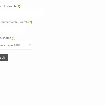
rd to search
(?)
Chapter:Verse Search
(?)
to search
(?)