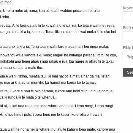
 ka mea,
Keywo
ki reira noho ai, nana, kua oti tetahi wahine pouaru o reira te
 reira.
epata. A, te taenga atu ki te kuwaha o te pa, na, ko tetahi wahine i reira
Book:
anga atu ia ki a ia, ka mea, Tena, tikina atu tetahi wai moku ki te oko hei
ga atu ano ia ki a ia, Tena tetahi wahi taro maua mai i tou ringa maku.
Bible 
howa tou Atua kahore aku keke; engari he kutanga paraoa i roto i te oko,
, e kohikohi ana tenei ahau i nga rakau e rua, kia haere ai ahau ki te taka i
a maua kai atu, a mate iho.
aua e wehi, tikina, meatia tau i ki mai na: otiia matua hangā mai tetahi
 mai ai ki a au; a, muri iho ka hanga ma korua ko to tamaiti.
raira, E kore e pau te oko paraoa, e kore ano hoki te ipu hinu e poto, a,
ua ki runga ki te mata o te whenua.
ki ai, a, kai ana raua, me tona whare ano hoki, i tena rangi, i tena rangi.
i te ipu hinu i poto; i pera tonu me te kupu i korerotia e Ihowa, i
a taua wahine nona nei te whare; nui atu te kaha o tona mate, kahore noa