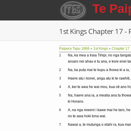
Skip to main content
Te Pai
1st Kings Chapter 17 -
Paipera Tapu 1868
»
1st Kings
»
Chapter 17
1
Na, ka mea a Iraia Tihipi, no nga tangat
aroaro nei ahau e tu ana, e kore enei t
2
Na, ka puta mai te kupu a Ihowa ki a ia,
3
Haere atu i konei, anga atu ki te rawhiti,
4
A, kei te awa he wai mou, kua oti ano h
5
Na, haere ana ia, a meatia ana ta Ihowa i
ki Horano.
6
A, na nga reweni i kawe mai he taro, he k
no te awa hoki tona wai.
7
Nawai a, te mutunga o etahi ra, kua ma