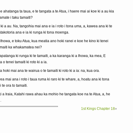
e ahatanga ta taua, e te tangata a te Atua, i haere mai ai koe ki a au kia
mate i taku tamaiti?
 ki a au. Na, tangohia mai ana e ia i roto i tona uma, a, kawea ana ki te
atakotoria ana e ia ki runga ki tona moenga.
Ihowa, e toku Atua, kua meatia ano hoki ranei e koe he kino ki tenei
tamaiti ka whakamatea nei?
apatanga ki runga ki te tamaiti, a ka karanga ki a Ihowa, ka mea, E
o tenei tamaiti ki roto ki a ia.
a hoki mai ana te wairua o te tamaiti ki roto ki a ia: na, kua ora.
wea mai ana i roto i taua ruma ki raro ki te whare, a, hoatu ana ki tona
 te ora to tamaiti.
 a Iraia, Katahi rawa ahau ka mohio he tangata koe na te Atua, a, he
.
1st Kings Chapter 18
»