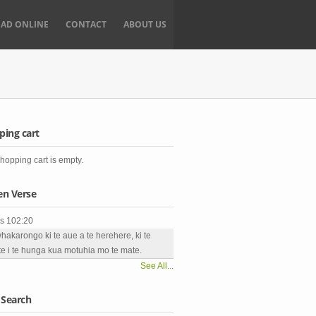
EAD ONLINE
CONTACT
ABOUT US
ping cart
hopping cart is empty.
en Verse
s 102:20
whakarongo ki te aue a te herehere, ki te
e i te hunga kua motuhia mo te mate.
See All...
 Search