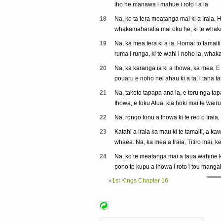
iho he manawa i mahue i roto i a ia.
18
Na, ko ta tera meatanga mai ki a Iraia, H
whakamaharatia mai oku he, ki te whaka
19
Na, ka mea tera ki a ia, Homai to tamaiti
ruma i runga, ki te wahi i noho ia, whak
20
Na, ka karanga ia ki a Ihowa, ka mea, E 
pouaru e noho nei ahau ki a ia, i tana 
21
Na, takoto tapapa ana ia, e toru nga tap
Ihowa, e toku Atua, kia hoki mai te wairua 
22
Na, rongo tonu a Ihowa ki te reo o Iraia, 
23
Katahi a Iraia ka mau ki te tamaiti, a ka
whaea. Na, ka mea a Iraia, Titiro mai, kei
24
Na, ko te meatanga mai a taua wahine ki
pono te kupu a Ihowa i roto i tou mangai
«
1st Kings Chapter 16