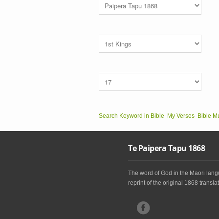
Search Keyword in Bible
My Verses
Bible M
Te Paipera Tapu 1868
The word of God in the Maori langu
reprint of the original 1868 translat