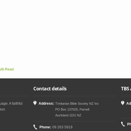
ulti-Read
Contact details
TBS 
age. A faithful
Address:
Ad
Trinitarian Bible Society NZ Inc
ion.
PO Box 137025, Parnell
Auckland 1151 NZ
P
Phone:
09 263 5919