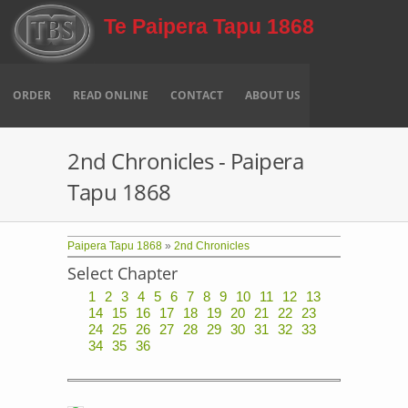
Skip to main content
Te Paipera Tapu 1868
ORDER
READ ONLINE
CONTACT
ABOUT US
2nd Chronicles - Paipera
Tapu 1868
Paipera Tapu 1868
»
2nd Chronicles
Select Chapter
1
2
3
4
5
6
7
8
9
10
11
12
13
14
15
16
17
18
19
20
21
22
23
24
25
26
27
28
29
30
31
32
33
34
35
36