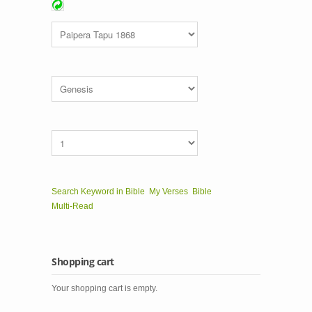
Search Keyword in Bible
My Verses
Bible
Multi-Read
Shopping cart
Your shopping cart is empty.