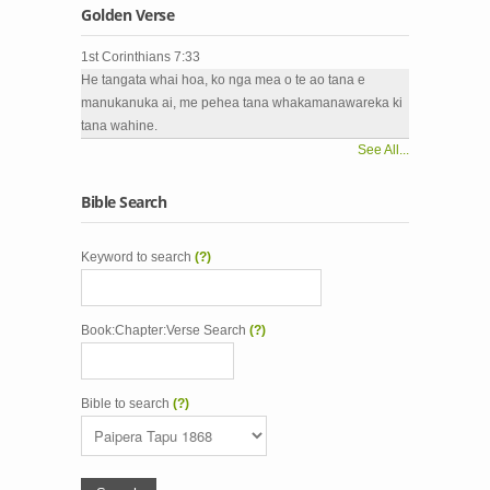
Golden Verse
1st Corinthians 7:33
He tangata whai hoa, ko nga mea o te ao tana e
manukanuka ai, me pehea tana whakamanawareka ki
tana wahine.
See All...
Bible Search
Keyword to search
(?)
Book:Chapter:Verse Search
(?)
Bible to search
(?)