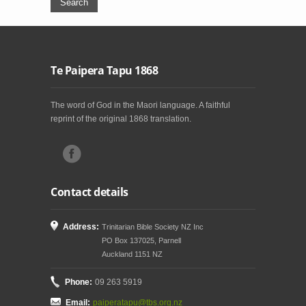
Te Paipera Tapu 1868
The word of God in the Maori language. A faithful
reprint of the original 1868 translation.
Contact details
Address:
Trinitarian Bible Society NZ Inc
PO Box 137025, Parnell
Auckland 1151 NZ
Phone:
09 263 5919
Email:
paiperatapu@tbs.org.nz