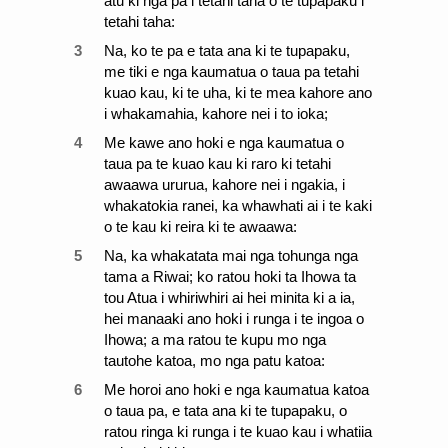
atu ki nga pa i tetahi taha o te tupapaku i
tetahi taha:
3
Na, ko te pa e tata ana ki te tupapaku,
me tiki e nga kaumatua o taua pa tetahi
kuao kau, ki te uha, ki te mea kahore ano
i whakamahia, kahore nei i to ioka;
4
Me kawe ano hoki e nga kaumatua o
taua pa te kuao kau ki raro ki tetahi
awaawa ururua, kahore nei i ngakia, i
whakatokia ranei, ka whawhati ai i te kaki
o te kau ki reira ki te awaawa:
5
Na, ka whakatata mai nga tohunga nga
tama a Riwai; ko ratou hoki ta Ihowa ta
tou Atua i whiriwhiri ai hei minita ki a ia,
hei manaaki ano hoki i runga i te ingoa o
Ihowa; a ma ratou te kupu mo nga
tautohe katoa, mo nga patu katoa:
6
Me horoi ano hoki e nga kaumatua katoa
o taua pa, e tata ana ki te tupapaku, o
ratou ringa ki runga i te kuao kau i whatiia