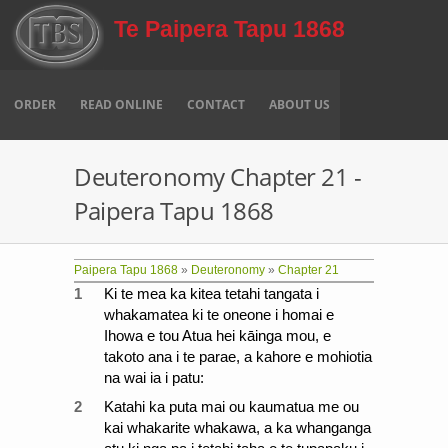
Skip to main content
Te Paipera Tapu 1868
ORDER
READ ONLINE
CONTACT
ABOUT US
Deuteronomy Chapter 21 -
Paipera Tapu 1868
Paipera Tapu 1868
»
Deuteronomy
»
Chapter 21
1
Ki te mea ka kitea tetahi tangata i
whakamatea ki te oneone i homai e
Ihowa e tou Atua hei kāinga mou, e
takoto ana i te parae, a kahore e mohiotia
na wai ia i patu:
2
Katahi ka puta mai ou kaumatua me ou
kai whakarite whakawa, a ka whanganga