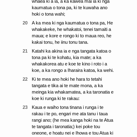
whaea ki a ia, a ka kawea mai ia ki nga
kaumatua o tona pa, ki te kuwaha ano
hoki o tona wahi;
20
A ka mea ki nga kaumatua o tona pa, He
whakakeke, he whakatoi, tenei tamaiti a
maua; e kore e rongo ki to maua reo, he
kakai tonu, he iinu tonu tana.
21
Katahi ka akina ia e nga tangata katoa o
tona pa ki te kohatu, kia mate; a ka
whakakorea atu e koe te kino i roto i a
koe, a ka rongo a Iharaira katoa, ka wehi.
22
Ki te mea ano hoki he hara to tetahi
tangata e tika ai te mate mona, a ka
meinga kia whakamatea, a ka taronatia e
koe ki runga ki te rakau:
23
Kaua e waiho tona tinana i runga i te
rakau i te po, engari me ata tanu i taua
rangi ano; (he mea kanga hoki na te Atua
te tangata i taronatia;) kei poke tou
oneone, e hoatu nei e Ihowa e tou Atua ki