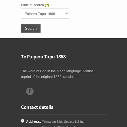
Bible to search
(?)
Te Paipera Tapu 1868
The word of God in the Maori language. A faithful
reprint of the original 1868 translation.
Contact details
Address:
Trinitarian Bible Society NZ Inc