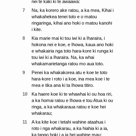
nei te kaki ki te awaawa:
7
Na, ka korero ake ratou, a ka mea, Kihai i
whakahekea tenei toto e o matou
ringaringa, kihai ano hoki o matou kanohi
i kite.
8
Kia marie mai ki tou iwi ki a Iharaira, i
hokona nei e koe, e Ihowa, kaua ano hoki
e whakairia nga toto hara-kore ki runga ki
tou iwi ki a Iharaira. Na, ka whai
whakamarietanga ratou mo aua toto.
9
Penei ka whakakorea atu e koe te toto
hara-kore i roto i a koe, ina mea koe i te
mea e tika ana ki ta Ihowa titiro.
10
Ka haere koe ki te whawhai ki ou hoa riri,
a ka homai ratou e Ihowa e tou Atua ki ou
ringa, a ka whakaraua ratou e koe hei
whakarau;
11
A ka kite koe i tetahi wahine ataahua i
roto i nga whakarau, a ka hiahia ki a ia,
ka tango hoki i a ia hei wahine mau: