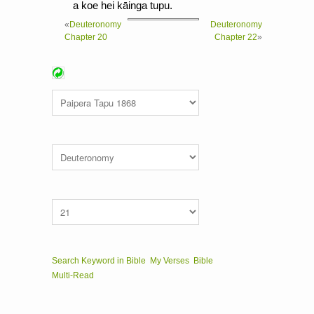
a koe hei kāinga tupu.
«
Deuteronomy
Deuteronomy
Chapter 20
Chapter 22
»
Search Keyword in Bible
My Verses
Bible
Multi-Read