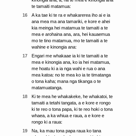
te tamaiti matamua:
16
A ka tae ki te ra e whakarerea iho ai e ia
ana mea ma ana tamariki, e kore e ahei
kia meinga hei matamua te tamaiti a te
mea e arohaina ana, ara, hei kauaemua
mo te tino matamua, mo te tamaiti a te
wahine e kinongia ana:
17
Engari me whakaae ia ki te tamaiti a te
mea e kinongia ana, ko ia hei matamua,
me hoatu ki a ia nga wahi e rua o ana
mea katoa: no te mea ko ia te timatanga
o tona kaha; mana nga tikanga o te
matamuatanga.
18
Ki te mea he whakakeke, he whakatoi, te
tamaiti a tetahi tangata, a e kore e rongo
ki te reo o tona papa, ki te reo hoki o tona
whaea, a ka whiua e raua, a e kore e
rongo ki a raua:
19
Na, ka mau tona papa raua ko tana