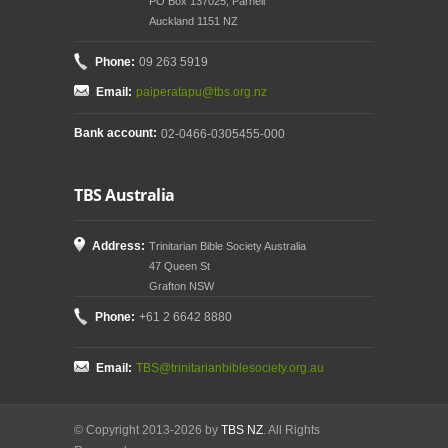
PO Box 137025, Parnell
Auckland 1151 NZ
Phone:
09 263 5919
Email:
paiperatapu@tbs.org.nz
Bank account:
02-0466-0305455-000
TBS Australia
Address:
Trinitarian Bible Society Australia
47 Queen St
Grafton NSW
Phone:
+61 2 6642 8880
Email:
TBS@trinitarianbiblesociety.org.au
© Copyright 2013-2026 by
TBS NZ
. All Rights