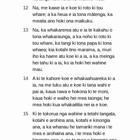
12
Na, me kawe ia e koe ki roto ki tou
whare; a ka heua e ia tona mātenga, ka
meatia ano hoki ona maikuku.
13
Na, ka whakarerea atu e ia te kakahu o
tona whakaraunga, a ka noho ki roto ki
tou whare, ka tangi ki tona papa ki tona
whaea; kia kotahi tino marama, a, muri
iho ka haere atu koe ki a ia, a ka meinga
hei tahu ki a ia, ko ia hoki hei wahine
mau.
14
A ki te kahore koe e whakaahuareka ki a
ia, na me tuku atu e koe ki tana wahi e
pai ai, kaua rawa e hokona ki te moni,
kaua hoki e waiho hei mea taonga; he
mea hoki kua whakaititia nei ia e koe.
15
Ki te tokorua nga wahine a tetahi tangata,
kotahi e arohina ana, kotahi e kinongia
ana, a ka whanau he tamariki mana i te
mea e arohaina ana, i te mea hoki e
kinongia ana; a, na te mea e kinongia ana