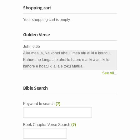
Shopping cart
Your shopping cart is empty.
Golden Verse
John 6:65
A ka mea ia, Na konei ahau i mea atu ai ki a koutou,
Kahore he tangata e ahei te haere mai ki a au, ki te
kahore e hoatu ki a ia e toku Matua.
See All...
Bible Search
Keyword to search
(?)
Book:Chapter:Verse Search
(?)