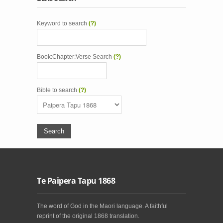
Keyword to search
(?)
Book:Chapter:Verse Search
(?)
Bible to search
(?)
Te Paipera Tapu 1868
The word of God in the Maori language. A faithful
reprint of the original 1868 translation.