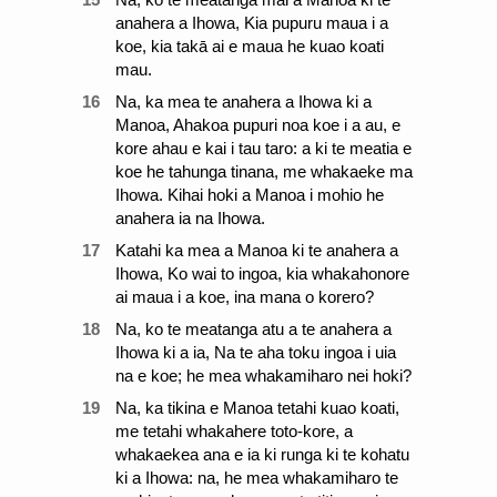
anahera a Ihowa, Kia pupuru maua i a
koe, kia takā ai e maua he kuao koati
mau.
16
Na, ka mea te anahera a Ihowa ki a
Manoa, Ahakoa pupuri noa koe i a au, e
kore ahau e kai i tau taro: a ki te meatia e
koe he tahunga tinana, me whakaeke ma
Ihowa. Kihai hoki a Manoa i mohio he
anahera ia na Ihowa.
17
Katahi ka mea a Manoa ki te anahera a
Ihowa, Ko wai to ingoa, kia whakahonore
ai maua i a koe, ina mana o korero?
18
Na, ko te meatanga atu a te anahera a
Ihowa ki a ia, Na te aha toku ingoa i uia
na e koe; he mea whakamiharo nei hoki?
19
Na, ka tikina e Manoa tetahi kuao koati,
me tetahi whakahere toto-kore, a
whakaekea ana e ia ki runga ki te kohatu
ki a Ihowa: na, he mea whakamiharo te