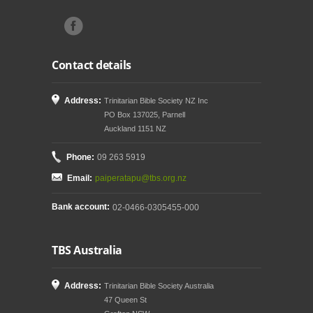
Contact details
Address:
Trinitarian Bible Society NZ Inc
PO Box 137025, Parnell
Auckland 1151 NZ
Phone:
09 263 5919
Email:
paiperatapu@tbs.org.nz
Bank account:
02-0466-0305455-000
TBS Australia
Address:
Trinitarian Bible Society Australia
47 Queen St