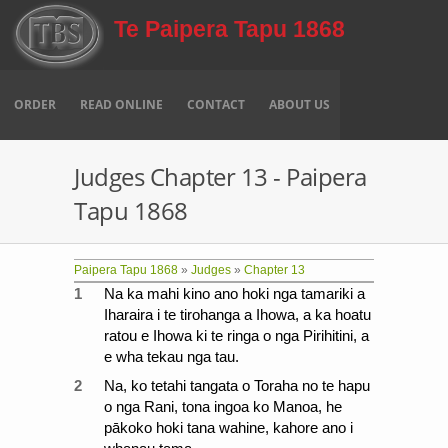
Skip to main content
Te Paipera Tapu 1868
ORDER
READ ONLINE
CONTACT
ABOUT US
Judges Chapter 13 - Paipera
Tapu 1868
Paipera Tapu 1868
»
Judges
»
Chapter 13
1
Na ka mahi kino ano hoki nga tamariki a
Iharaira i te tirohanga a Ihowa, a ka hoatu
ratou e Ihowa ki te ringa o nga Pirihitini, a
e wha tekau nga tau.
2
Na, ko tetahi tangata o Toraha no te hapu
o nga Rani, tona ingoa ko Manoa, he
pākoko hoki tana wahine, kahore ano i