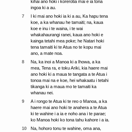
kihai ano hoki i korerotia mai e ia tona
ingoa ki a au.
7
I ki mai ano hoki ia ki a au, Ka hapu tena
koe, a ka whanau he tamaiti; na, kaua
koe e inu i te waina, i te wai
whakahaurangi ranei, kaua ano hoki e
kainga tetahi mea poke; he Natari hoki
tena tamaiti ki te Atua no te kopu mai
ano, a mate noa.
8
Na, ka inoi a Manoa ki a Ihowa, a ka
mea, Tena ra, e toku Ariki, kia haere mai
ano hoki ki a maua te tangata a te Atua i
tonoa mai na e koe, hei whakaatu i tetahi
tikanga ki a maua mo te tamaiti ka
whanau nei.
9
A i rongo te Atua ki te reo o Manoa, a ka
haere mai ano hoki te anahera a te Atua
ki te wahine i a ia e noho ana i te parae;
ko Manoa hoki ko tona tahu kahore i a ia.
10
Na, hohoro tonu te wahine, oma ana,