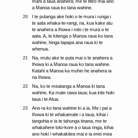
mahi a taua anahera; me te titiro mai ano
a Manoa raua ko tana wahine.
20
I te putanga ake hoki o te mura i runga i
te aata whaka-te-rangi, na, kua kake atu
te anahera a Ihowa i roto i te mura o te
aata. A, te kitenga o Manoa raua ko tana
wahine, hinga tapapa ana raua ki te
whenua.
21
Na, mutu ake te puta mai o te anahera a
Ihowa ki a Manoa raua ko tana wahine.
Katahi a Manoa ka mohio he anahera ia
na Ihowa.
22
Na, ko te meatanga a Manoa ki tana
wahine, Ka mate rawa taua; kua kite hoki
taua i te Atua.
23
Ano ra ko tana wahine ki a ia, Me i pai a
Ihowa ki te whakamate i a taua, kihai i
tangohia e ia te tahunga tinana, me te
whakahere toto-kore a o taua ringa, kihai
ano hoki i whakakitea mai e ia enei mea