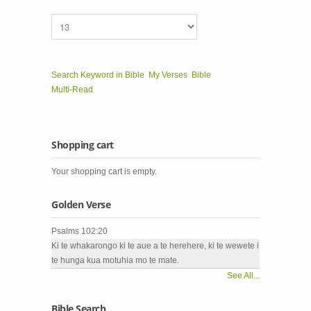
Search Keyword in Bible
My Verses
Bible
Multi-Read
Shopping cart
Your shopping cart is empty.
Golden Verse
Psalms 102:20
Ki te whakarongo ki te aue a te herehere, ki te wewete i
te hunga kua motuhia mo te mate.
See All...
Bible Search