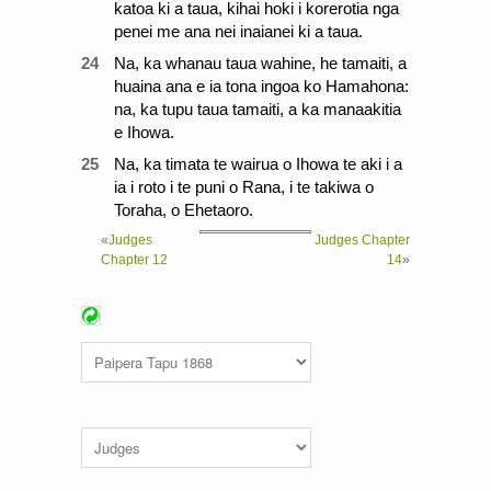
katoa ki a taua, kihai hoki i korerotia nga
penei me ana nei inaianei ki a taua.
24
Na, ka whanau taua wahine, he tamaiti, a
huaina ana e ia tona ingoa ko Hamahona:
na, ka tupu taua tamaiti, a ka manaakitia
e Ihowa.
25
Na, ka timata te wairua o Ihowa te aki i a
ia i roto i te puni o Rana, i te takiwa o
Toraha, o Ehetaoro.
«
Judges
Judges Chapter
Chapter 12
14
»