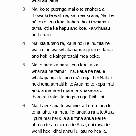
whanau tama.
3
Na, ko te putanga mai o te anahera a
Ihowa ki te wahine, ka mea ki a ia, Na, he
pākoko tena koe, kahore hoki i whanau
tama: otiia ka hapu ano koe, ka whanau
he tamaiti.
4
Na, kia tupato ra, kaua hoki e inumia he
waina, he wai whakahaurangi ranei; kaua
ano hoki e kainga tetahi mea poke.
5
No te mea ka hapu tena koe, a ka
whanau he tamaiti; na, kaua he heu e
whakapangia ki tona mātenga: hei Natari
hoki tena tamaiti ki te Atua no te kopu mai
ano: a mana e timata te whakaora o
Iharaira i roto i te ringa o nga Pirihitini.
6
Na, haere ana te wahine, a korero ana ki
tona tahu, ka mea, Te tangata ra a te Atua
i puta mai nei ki a au! tona ahua kei te
ahua o te anahera a te Atua; nui rawa te
wehi! heoi kihai ahau i ui atu no hea ia,