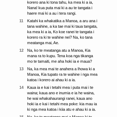
korero ana ki tona tahu, ka mea ki a ia,
Nana! kua puta mai ki a au te tangata i
haere mai ki a au i tera rangi.
11
Katahi ka whakatika a Manoa, a aru ana i
tana wahine, a ka tae mai ki taua tangata,
ka mea ki a ia, Ko koe ranei te tangata i
korero ra ki te wahine nei? Na, ko tana
meatanga mai, Ae.
12
Na, ko te meatanga atu a Manoa, Kia
mana ra to kupu. Tena koa nga tikanga
mo te tamaiti, me aha hoki ia e maua?
13
Na, ka mea mai te anahera a Ihowa ki a
Manoa, Kia tupato ra te wahine i nga mea
katoa i korero ai ahau ki a ia.
14
Kaua ia e kai i tetahi mea i puta mai i te
waina; kaua ano e inumia e ia he waina,
he wai whakahaurangi ranei, kaua ano
hoki ia e kai i tetahi mea poke: kia mau ia
ki nga mea katoa i kiia atu e ahau ki a ia.
15
Na, ko te meatanga mai a Manoa ki te