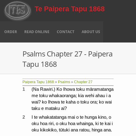
Skip to main content
Te Paipera Tapu 1868
ORDER
READ ONLINE
CONTACT
ABOUT US
Psalms Chapter 27 - Paipera
Tapu 1868
Paipera Tapu 1868
»
Psalms
»
Chapter 27
1
(Na Rawiri.) Ko Ihowa toku māramatanga
me toku whakaoranga; kia wehi ahau i a
wai? ko Ihowa te kaha o toku ora; ko wai
taku e mataku ai?
2
I te whakatatanga mai o te hunga kino, o
oku hoa riri, o oku hoa whainga, ki te kai i
oku kikokiko, tūtuki ana ratou, hinga ana.