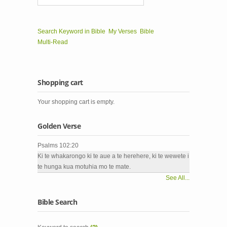
Search Keyword in Bible
My Verses
Bible
Multi-Read
Shopping cart
Your shopping cart is empty.
Golden Verse
Psalms 102:20
Ki te whakarongo ki te aue a te herehere, ki te wewete i
te hunga kua motuhia mo te mate.
See All...
Bible Search