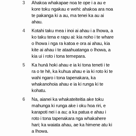
3
Ahakoa whakapae noa te ope i a au e
kore toku ngakau e wehi: ahakoa ara noa
te pakanga ki a au, ma tenei ka au ai
ahau.
4
Kotahi taku mea i inoi ai ahau i a Ihowa, a
ko taku tena e rapu ai: kia noho i te whare
o Ihowa i nga ra katoa e ora ai ahau, kia
kite ai ahau i te ataahuatanga o Ihowa, a
kia ui i roto i tona temepara.
5
Ka hunā hoki ahau e ia ki tona teneti i te
ra o te hē, ka kuhua ahau e ia ki roto ki te
wahi ngaro i tona tapenakara, ka
whakanohoia ahau e ia ki runga ki te
kohatu.
6
Na, aianei ka whakateiteitia ake toku
mahunga ki runga ake i oku hoa riri, e
karapoti nei i a au; a ka patua e ahau i
roto i tona tapenakara nga whakahere
hari; ka waiata ahau, ae ka himene atu ki
a Ihowa.