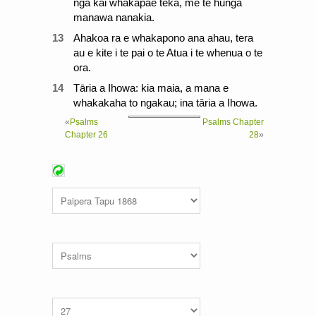
nga kai whakapae teka, me te hunga
manawa nanakia.
13
Ahakoa ra e whakapono ana ahau, tera
au e kite i te pai o te Atua i te whenua o te
ora.
14
Tāria a Ihowa: kia maia, a mana e
whakakaha to ngakau; ina tāria a Ihowa.
«
Psalms
Psalms Chapter
Chapter 26
28
»