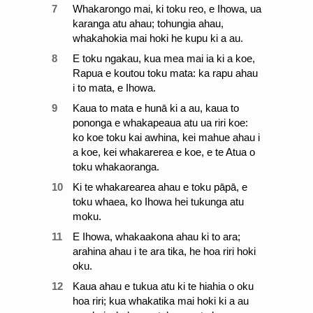
7
Whakarongo mai, ki toku reo, e Ihowa, ua
karanga atu ahau; tohungia ahau,
whakahokia mai hoki he kupu ki a au.
8
E toku ngakau, kua mea mai ia ki a koe,
Rapua e koutou toku mata: ka rapu ahau
i to mata, e Ihowa.
9
Kaua to mata e hunā ki a au, kaua to
pononga e whakapeaua atu ua riri koe:
ko koe toku kai awhina, kei mahue ahau i
a koe, kei whakarerea e koe, e te Atua o
toku whakaoranga.
10
Ki te whakarearea ahau e toku pāpā, e
toku whaea, ko Ihowa hei tukunga atu
moku.
11
E Ihowa, whakaakona ahau ki to ara;
arahina ahau i te ara tika, he hoa riri hoki
oku.
12
Kaua ahau e tukua atu ki te hiahia o oku
hoa riri; kua whakatika mai hoki ki a au