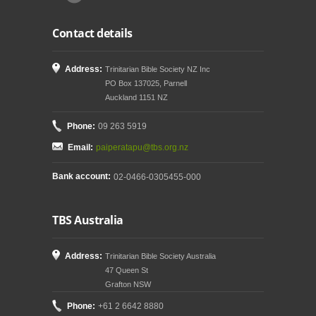
Contact details
Address:
Trinitarian Bible Society NZ Inc
PO Box 137025, Parnell
Auckland 1151 NZ
Phone:
09 263 5919
Email:
paiperatapu@tbs.org.nz
Bank account:
02-0466-0305455-000
TBS Australia
Address:
Trinitarian Bible Society Australia
47 Queen St
Grafton NSW
Phone:
+61 2 6642 8880