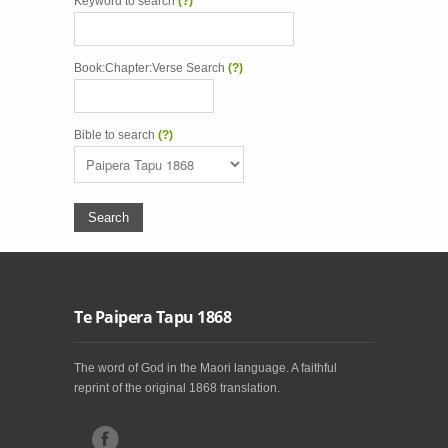
Keyword to search
(?)
Book:Chapter:Verse Search
(?)
Bible to search
(?)
Te Paipera Tapu 1868
The word of God in the Maori language. A faithful
reprint of the original 1868 translation.