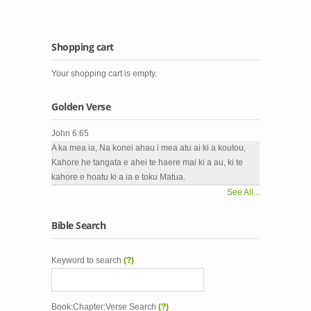
Shopping cart
Your shopping cart is empty.
Golden Verse
John 6:65
A ka mea ia, Na konei ahau i mea atu ai ki a koutou,
Kahore he tangata e ahei te haere mai ki a au, ki te
kahore e hoatu ki a ia e toku Matua.
See All...
Bible Search
Keyword to search
(?)
Book:Chapter:Verse Search
(?)