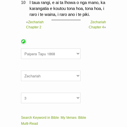
10
I taua rangi, e ai ta Ihowa o nga mano, ka
karangatia e koutou tona hoa, tona hoa, i
raro i te waina, i raro ano i te piki.
«
Zechariah
Zechariah
Chapter 2
Chapter 4
»
Search Keyword in Bible
My Verses
Bible
Multi-Read