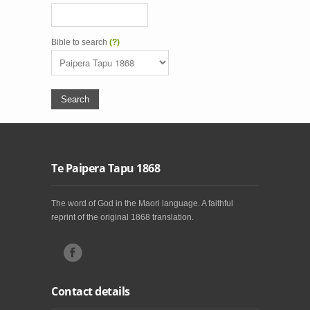
Bible to search
(?)
Te Paipera Tapu 1868
The word of God in the Maori language. A faithful
reprint of the original 1868 translation.
Contact details