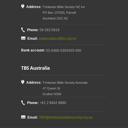
Address:
Trinitarian Bible Society NZ Inc
PO Box 137025, Parnell
Auckland 1151 NZ
Phone:
09 263 5919
Email:
paiperatapu@tbs.org.nz
Bank account:
02-0466-0305455-000
TBS Australia
Address:
Trinitarian Bible Society Australia
47 Queen St
Grafton NSW
Phone:
+61 2 6642 8880
Email:
TBS@trinitarianbiblesociety.org.au