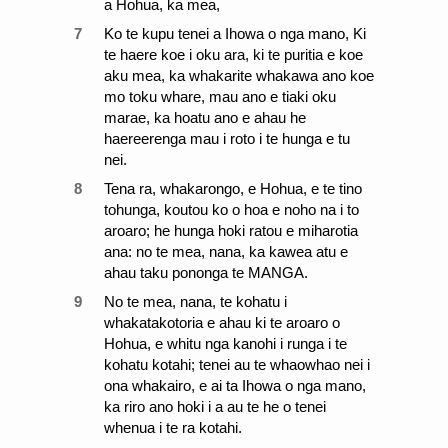
a Hohua, ka mea,
7
Ko te kupu tenei a Ihowa o nga mano, Ki
te haere koe i oku ara, ki te puritia e koe
aku mea, ka whakarite whakawa ano koe
mo toku whare, mau ano e tiaki oku
marae, ka hoatu ano e ahau he
haereerenga mau i roto i te hunga e tu
nei.
8
Tena ra, whakarongo, e Hohua, e te tino
tohunga, koutou ko o hoa e noho na i to
aroaro; he hunga hoki ratou e miharotia
ana: no te mea, nana, ka kawea atu e
ahau taku pononga te MANGA.
9
No te mea, nana, te kohatu i
whakatakotoria e ahau ki te aroaro o
Hohua, e whitu nga kanohi i runga i te
kohatu kotahi; tenei au te whaowhao nei i
ona whakairo, e ai ta Ihowa o nga mano,
ka riro ano hoki i a au te he o tenei
whenua i te ra kotahi.