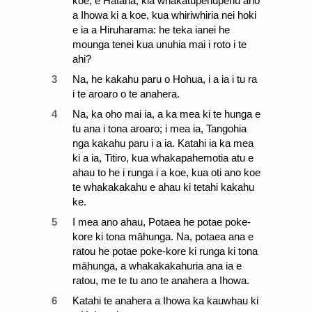
koe, e Hatana, kia whakatupehupehu ano
a Ihowa ki a koe, kua whiriwhiria nei hoki
e ia a Hiruharama: he teka ianei he
mounga tenei kua unuhia mai i roto i te
ahi?
3
Na, he kakahu paru o Hohua, i a ia i tu ra
i te aroaro o te anahera.
4
Na, ka oho mai ia, a ka mea ki te hunga e
tu ana i tona aroaro; i mea ia, Tangohia
nga kakahu paru i a ia. Katahi ia ka mea
ki a ia, Titiro, kua whakapahemotia atu e
ahau to he i runga i a koe, kua oti ano koe
te whakakakahu e ahau ki tetahi kakahu
ke.
5
I mea ano ahau, Potaea he potae poke-
kore ki tona māhunga. Na, potaea ana e
ratou he potae poke-kore ki runga ki tona
māhunga, a whakakakahuria ana ia e
ratou, me te tu ano te anahera a Ihowa.
6
Katahi te anahera a Ihowa ka kauwhau ki