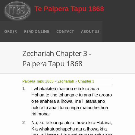
Skip to main content
Te Paipera Tapu 1868
ORDER
READ ONLINE
CONTACT
ABOUT US
Zechariah Chapter 3 -
Paipera Tapu 1868
Paipera Tapu 1868
»
Zechariah
»
Chapter 3
1
I whakakitea mai ano e ia ki a au a
Hohua te tino tohunga e tu ana i te aroaro
o te anahera a Ihowa, me Hatana ano
hoki e tu ana i tona ringa matau hei hoa
riri mona.
2
Na, ko te kianga atu a Ihowa ki a Hatana,
Kia whakatupehupehu atu a Ihowa ki a