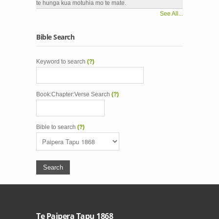
te hunga kua motuhia mo te mate.
See All...
Bible Search
Keyword to search
(?)
Book:Chapter:Verse Search
(?)
Bible to search
(?)
Te Paipera Tapu 1868