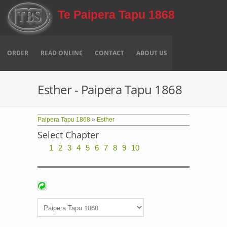
Skip to main content
Te Paipera Tapu 1868
ORDER
READ ONLINE
CONTACT
ABOUT US
Esther - Paipera Tapu 1868
Paipera Tapu 1868
»
Esther
Select Chapter
1
2
3
4
5
6
7
8
9
10