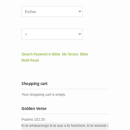
Search Keyword in Bible
My Verses
Bible
Multi-Read
Shopping cart
Your shopping cart is empty.
Golden Verse
Psalms 102:20
Ki te whakarongo ki te aue a te herehere, ki te wewete i