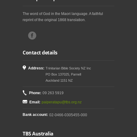
The word of God in the Maori language. A faithful
reprint of the original 1868 translation.
Contact details
Address:
Trinitarian Bible Society NZ Inc
PO Box 137025, Parnell
Auckland 1151 NZ
Phone:
09 263 5919
Email:
paiperatapu@tbs.org.nz
Bank account:
02-0466-0305455-000
TBS Australia